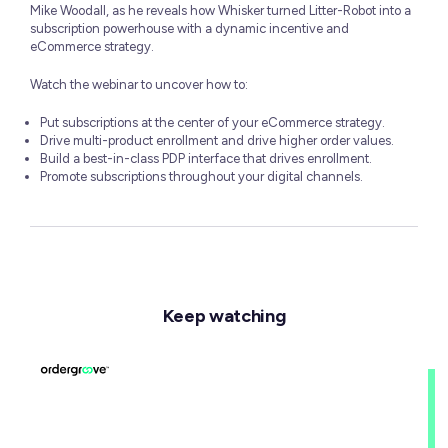
Mike Woodall, as he reveals how Whisker turned Litter-Robot into a
subscription powerhouse with a dynamic incentive and
eCommerce strategy.
Watch the webinar to uncover how to:
Put subscriptions at the center of your eCommerce strategy.
Drive multi-product enrollment and drive higher order values.
Build a best-in-class PDP interface that drives enrollment.
Promote subscriptions throughout your digital channels.
Keep watching