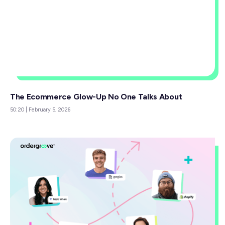
The Ecommerce Glow-Up No One Talks About
50:20
|
February 5, 2026