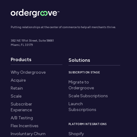
Putting relationships at the center of commerce to help all merchants thrive.
382 NE 191st Street, Suite 56661
Miami, FL 33179
Products
Solutions
Why Ordergroove
SUBSCRIPTION STAGE
Acquire
Migrate to
Ordergroove
Retain
Scale Subscriptions
Scale
Launch
Subscriber
Subscriptions
Experience
A/B Testing
PLATFORM INTEGRATIONS
Flex Incentives
Involuntary Churn
Shopify