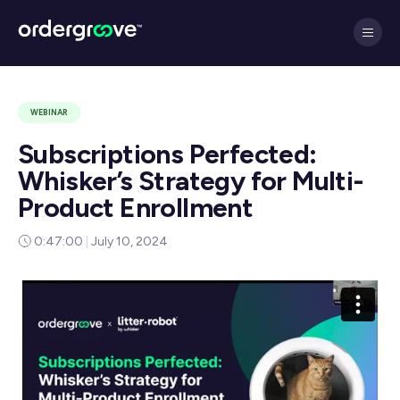
WEBINAR
Subscriptions Perfected:
Whisker’s Strategy for Multi-
Product Enrollment
0:47:00
|
July 10, 2024