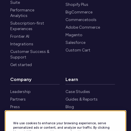
Suite
Shopify Plus
Performance
BigCommerce
Analytics
Commercetools
Subscription-first
Adobe Commerce
Experiences
Magento
Frontier AI
Salesforce
Integrations
Custom Cart
Customer Success &
Support
Get started
Company
Learn
Leadership
Case Studies
Partners
Guides & Reports
Press
Blog
Careers
Webinars
Security
Knowledge Center
We use cookies to enhance your browsing experience, serve
personalized ads or content, and analyze our traffic. By clicking
Contact