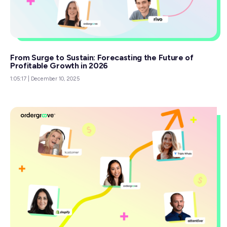
From Surge to Sustain: Forecasting the Future of
Profitable Growth in 2026
1:05:17
|
December 10, 2025