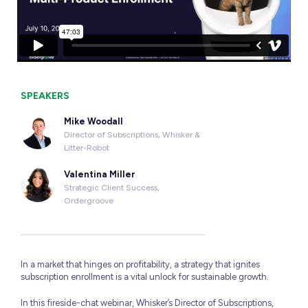
SPEAKERS
Mike Woodall
Director of Subscriptions, Whisker &
Litter-Robot
Valentina Miller
Strategic Client Success,
Ordergroove
In a market that hinges on profitability, a strategy that ignites
subscription enrollment is a vital unlock for sustainable growth.
In this fireside-chat webinar, Whisker’s Director of Subscriptions,