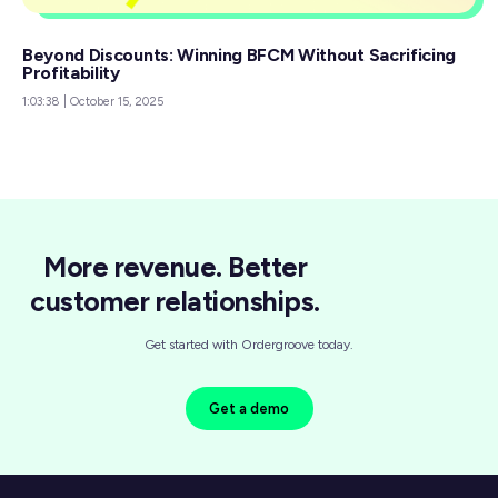
Beyond Discounts: Winning BFCM Without Sacrificing
Profitability
1:03:38
|
October 15, 2025
More revenue. Better
customer relationships.
Get started with Ordergroove today.
Get a demo