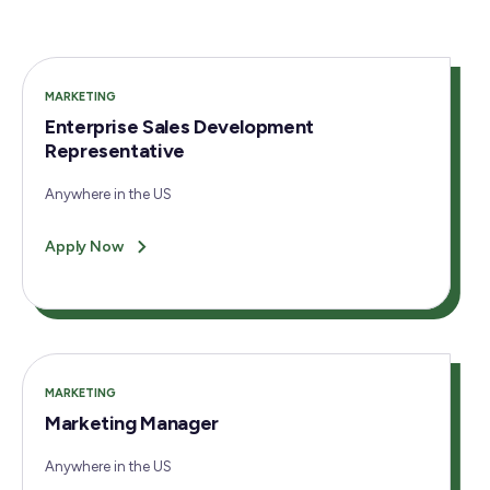
MARKETING
Enterprise Sales Development
Representative
Anywhere in the US
Apply Now
MARKETING
Marketing Manager
Anywhere in the US