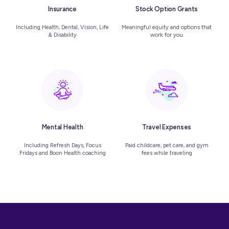
Insurance
Stock Option Grants
Including Health, Dental, Vision, Life
Meaningful equity and options that
& Disability
work for you
Mental Health
Travel Expenses
Including Refresh Days, Focus
Paid childcare, pet care, and gym
Fridays and Boon Health coaching
fees while traveling