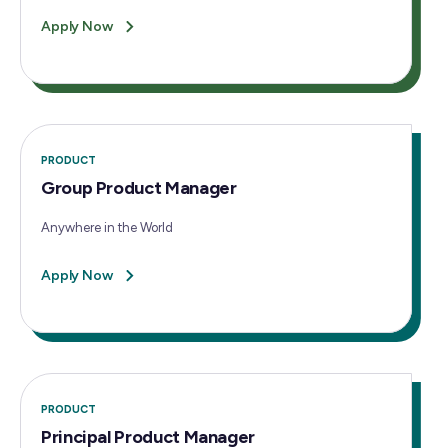
Apply Now
PRODUCT
Group Product Manager
Anywhere in the World
Apply Now
PRODUCT
Principal Product Manager