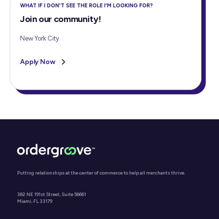
WHAT IF I DON'T SEE THE ROLE I'M LOOKING FOR?
Join our community!
New York City
Apply Now
Putting relationships at the center of commerce to help all merchants thrive.
382 NE 191st Street, Suite 56661
Miami, FL 33179