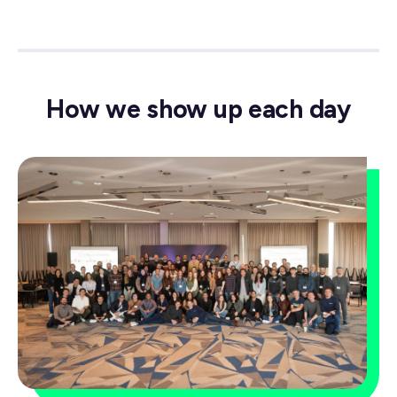
How we show up each day