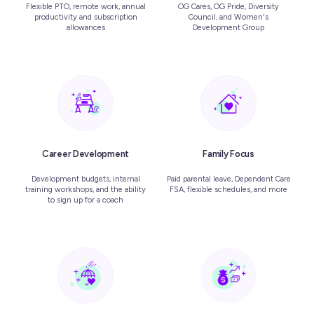
Flexible PTO, remote work, annual
OG Cares, OG Pride, Diversity
productivity and subscription
Council, and Women's
allowances
Development Group
Career Development
Family Focus
Development budgets, internal
Paid parental leave, Dependent Care
training workshops, and the ability
FSA, flexible schedules, and more
to sign up for a coach