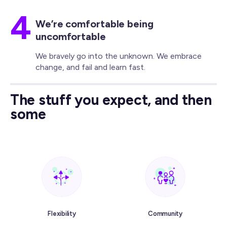
4
We’re comfortable being
uncomfortable
We bravely go into the unknown. We embrace
change, and fail and learn fast.
The stuff you expect, and then
some
Flexibility
Community