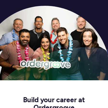
Build your career at
Ordergroove