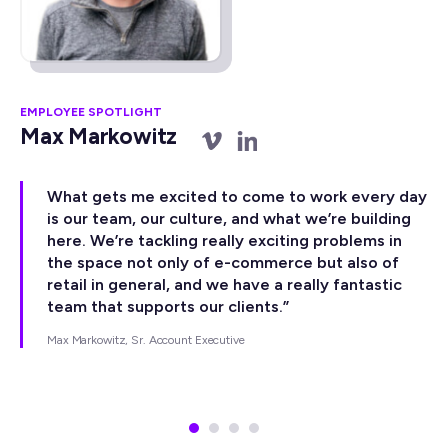
EMPLOYEE SPOTLIGHT
EM
Max Markowitz
A
What gets me excited to come to work every day
is our team, our culture, and what we’re building
here. We’re tackling really exciting problems in
the space not only of e-commerce but also of
retail in general, and we have a really fantastic
team that supports our clients.”
Max Markowitz, Sr. Account Executive