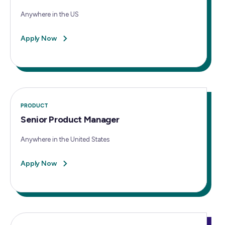
Anywhere in the US
Apply Now
PRODUCT
Senior Product Manager
Anywhere in the United States
Apply Now