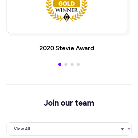
2020 Stevie Award
Join our team