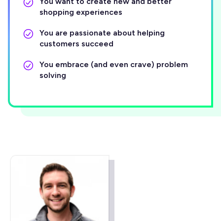
You want to create new and better
shopping experiences
You are passionate about helping
customers succeed
You embrace (and even crave) problem
solving