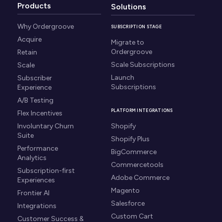
Products
Solutions
Why Ordergroove
SUBSCRIPTION STAGE
Acquire
Migrate to
Ordergroove
Retain
Scale Subscriptions
Scale
Launch
Subscriber
Subscriptions
Experience
A/B Testing
PLATFORM INTEGRATIONS
Flex Incentives
Involuntary Churn
Shopify
Suite
Shopify Plus
Performance
BigCommerce
Analytics
Commercetools
Subscription-first
Adobe Commerce
Experiences
Magento
Frontier AI
Salesforce
Integrations
Custom Cart
Customer Success &