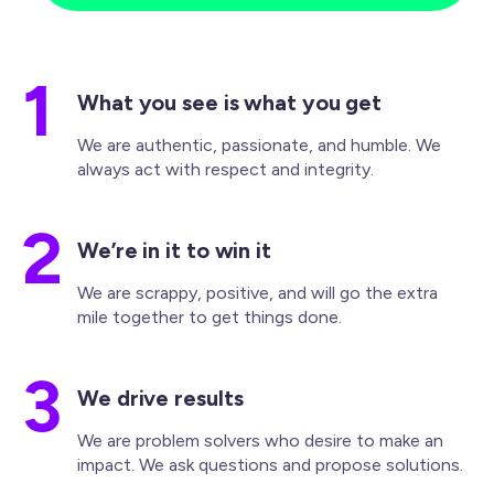
1
What you see is what you get
We are authentic, passionate, and humble. We
always act with respect and integrity.
2
We’re in it to win it
We are scrappy, positive, and will go the extra
mile together to get things done.
3
We drive results
We are problem solvers who desire to make an
impact. We ask questions and propose solutions.