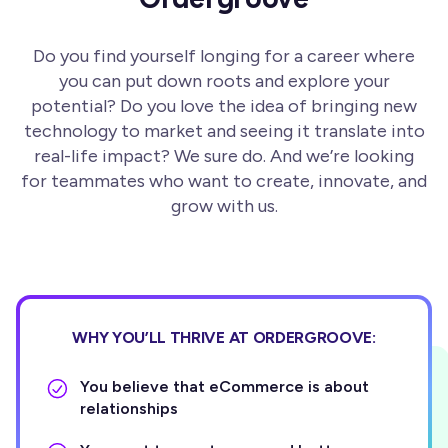
Do you find yourself longing for a career where
you can put down roots and explore your
potential? Do you love the idea of bringing new
technology to market and seeing it translate into
real-life impact? We sure do. And we’re looking
for teammates who want to create, innovate, and
grow with us.
WHY YOU’LL THRIVE AT ORDERGROOVE:
You believe that eCommerce is about
relationships