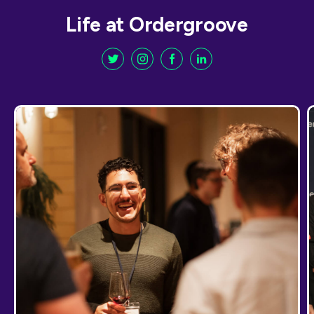
Life at Ordergroove