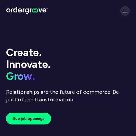
Create.
Innovate.
Grow.
Relationships are the future of commerce. Be
part of the transformation.
See job openings