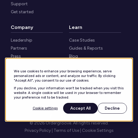
Support
Get started
Company
Learn
Leadership
Case Studies
Partners
Guides & Reports
Press
Blog
Careers
Webinars
We use cookies to enhance your browsing experience, serve
Security
Knowledge Center
personalized ads or content, and analyze our traffic. By clicking
Contact
"Accept All", you consent to our use of cookies.
If you decline, your information won’t be tracked when you visit this
website. A single cookie will be used in your browser to remember
your preference not to be tracked.
Accept All
Decline
Cookie settings
© 2026 Ordergroove. All rights reserved.
Privacy Policy
Terms of Use
Cookie Settings