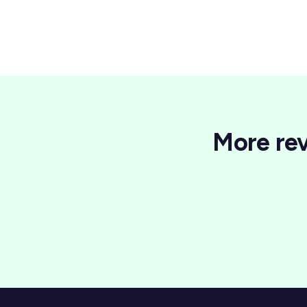
More rev