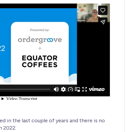
 in the last couple of years and there is no
n 2022.