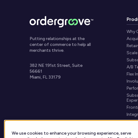
Prod
Why 
Putting relationships at the
Acqui
center of commerce to help all
Retai
merchants thrive.
Scale
Subsc
382 NE 191st Street, Suite
A/B T
56661
Flex I
Miami, FL 33179
Invol
Perfo
Subsc
Exper
Fronti
Integ
Custo
Supp
We use cookies to enhance your browsing experience, serve
Get s