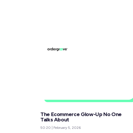
The Ecommerce Glow-Up No One
Talks About
50:20
|
February 5, 2026