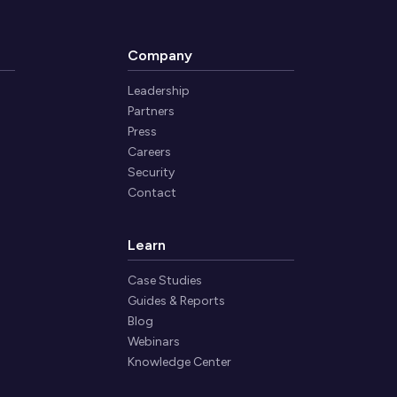
Company
Leadership
Partners
Press
Careers
Security
Contact
Learn
Case Studies
Guides & Reports
Blog
Webinars
Knowledge Center