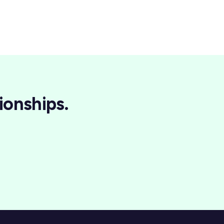
ionships.