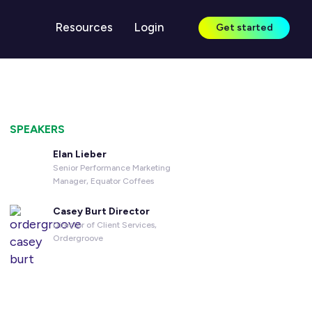
Resources
Login
Get started
LEARN
Case Studies
SPEAKERS
Guides & Reports
Elan Lieber
Senior Performance Marketing
Blog
Manager, Equator Coffees
Webinars
Casey Burt Director
Director of Client Services,
Knowledge Center
Ordergroove