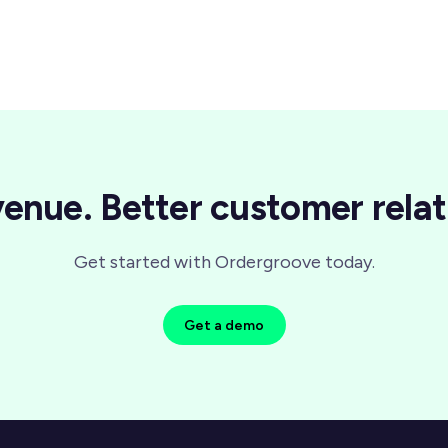
enue. Better customer relat
Get started with Ordergroove today.
Get a demo