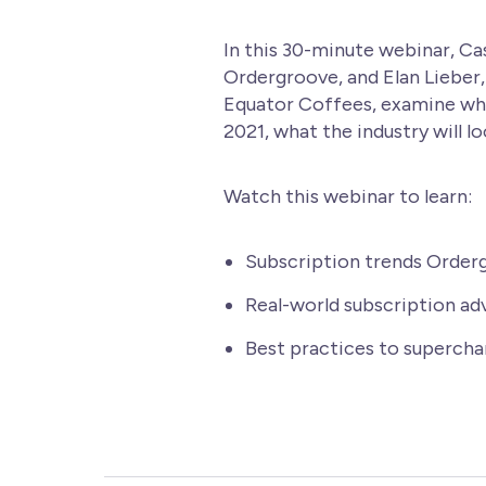
In this 30-minute webinar, Cas
Ordergroove, and Elan Lieber
Equator Coffees, examine wh
2021, what the industry will lo
Watch this webinar to learn:
Subscription trends Order
Real-world subscription ad
Best practices to supercha