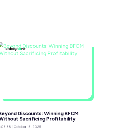
Beyond Discounts: Winning BFCM
Without Sacrificing Profitability
1:03:38
|
October 15, 2025