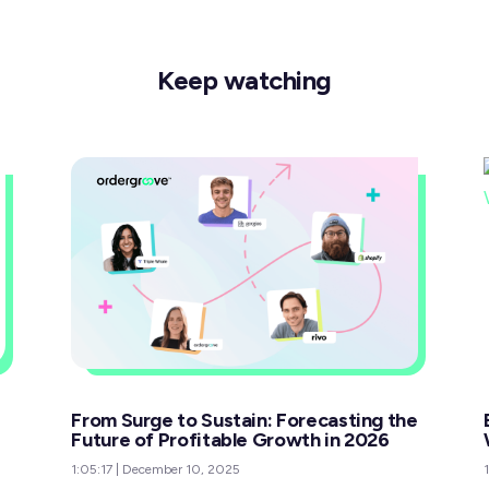
Keep watching
From Surge to Sustain: Forecasting the
Future of Profitable Growth in 2026
1:05:17
|
December 10, 2025