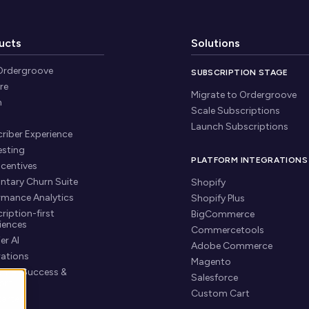
ucts
Solutions
Ordergroove
SUBSCRIPTION STAGE
re
Migrate to Ordergroove
n
Scale Subscriptions
Launch Subscriptions
riber Experience
esting
PLATFORM INTEGRATIONS
ncentives
untary Churn Suite
Shopify
rmance Analytics
Shopify Plus
ription-first
BigCommerce
iences
Commercetools
er AI
Adobe Commerce
rations
Magento
mer Success &
Salesforce
ort
Custom Cart
tarted