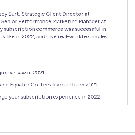
ey Burt, Strategic Client Director at
, Senior Performance Marketing Manager at
y subscription commerce was successful in
ok like in 2022, and give real-world examples.
groove saw in 2021
vice Equator Coffees learned from 2021
rge your subscription experience in 2022