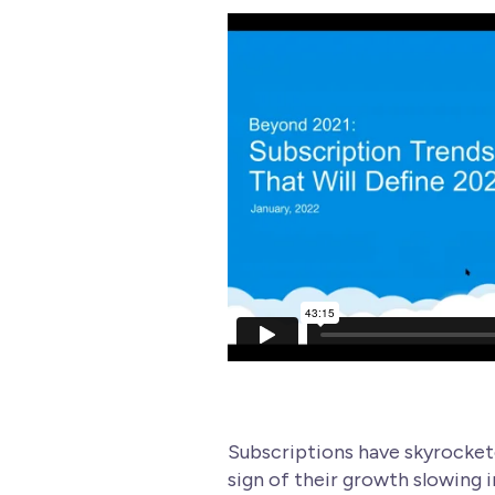
Wellness
Subscriptions have skyrocketed
sign of their growth slowing i