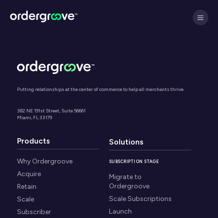
Putting relationships at the center of commerce to help all merchants thrive.
382 NE 191st Street, Suite 56661
Miami, FL 33179
Products
Solutions
Why Ordergroove
SUBSCRIPTION STAGE
Acquire
Migrate to
Ordergroove
Retain
Scale Subscriptions
Scale
Launch
Subscriber