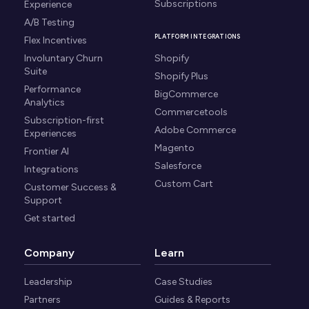
Subscriptions
Experience
A/B Testing
PLATFORM INTEGRATIONS
Flex Incentives
Involuntary Churn
Shopify
Suite
Shopify Plus
Performance
BigCommerce
Analytics
Commercetools
Subscription-first
Adobe Commerce
Experiences
Magento
Frontier AI
Salesforce
Integrations
Custom Cart
Customer Success &
Support
Get started
Company
Learn
Leadership
Case Studies
Partners
Guides & Reports