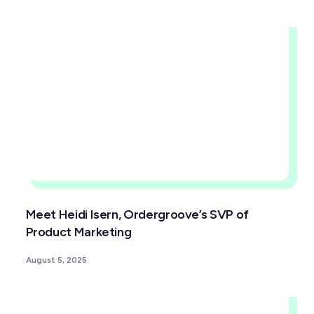
Meet Heidi Isern, Ordergroove’s SVP of
Product Marketing
August 5, 2025