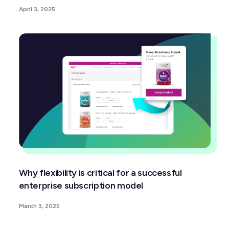
April 3, 2025
Why flexibility is critical for a successful
enterprise subscription model
March 3, 2025