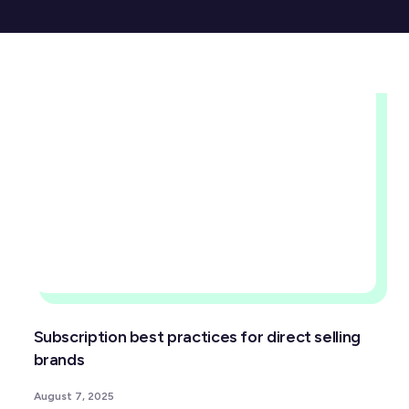
Subscription best practices for direct selling
brands
August 7, 2025