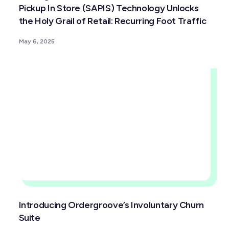
Pickup In Store (SAPIS) Technology Unlocks
the Holy Grail of Retail: Recurring Foot Traffic
May 6, 2025
Introducing Ordergroove’s Involuntary Churn
Suite