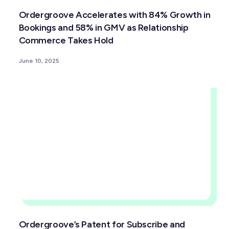
Ordergroove Accelerates with 84% Growth in
Bookings and 58% in GMV as Relationship
Commerce Takes Hold
June 10, 2025
Ordergroove’s Patent for Subscribe and