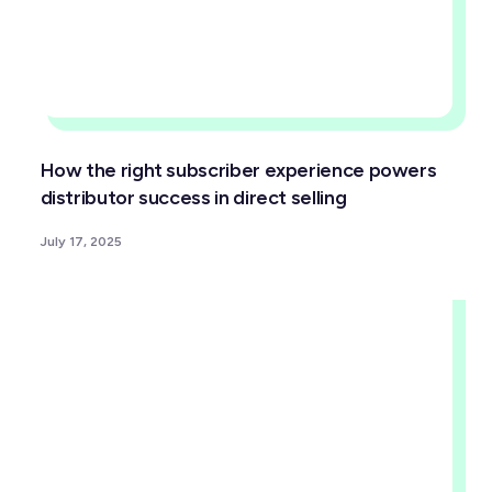
How the right subscriber experience powers
distributor success in direct selling
July 17, 2025