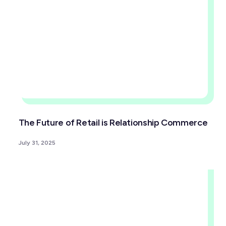
The Future of Retail is Relationship Commerce
July 31, 2025