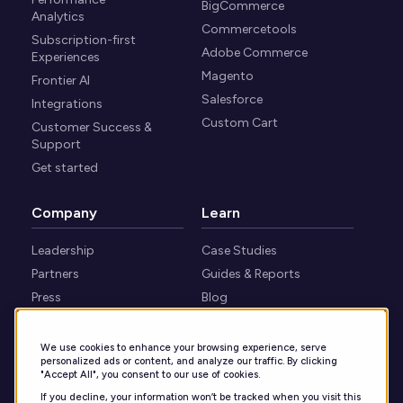
BigCommerce
Analytics
Commercetools
Subscription-first
Adobe Commerce
Experiences
Magento
Frontier AI
Salesforce
Integrations
Custom Cart
Customer Success &
Support
Get started
Company
Learn
Leadership
Case Studies
Partners
Guides & Reports
Press
Blog
Careers
Webinars
Security
Knowledge Center
We use cookies to enhance your browsing experience, serve
personalized ads or content, and analyze our traffic. By clicking
Contact
"Accept All", you consent to our use of cookies.
If you decline, your information won’t be tracked when you visit this