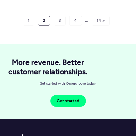
1
2
3
4
14 »
More revenue. Better
customer relationships.
Get started with Ordergroove today.
Get started