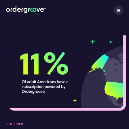
FEATURED