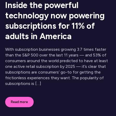
Inside the powerful
technology now powering
subscriptions for 11% of
adults in America
With subscription businesses growing 3.7 times faster
than the S&P 500 over the last 11 years — and 53% of
consumers around the world predicted to have at least
one active retail subscription by 2025 — it’s clear that
subscriptions are consumers’ go-to for getting the
frictionless experiences they want. The popularity of
subscriptions is […]
Read more