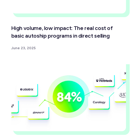
High volume, low impact: The real cost of
basic autoship programs in direct selling
June 23, 2025