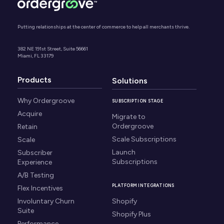
Putting relationships at the center of commerce to help all merchants thrive.
382 NE 191st Street, Suite 56661
Miami, FL 33179
Products
Solutions
Why Ordergroove
SUBSCRIPTION STAGE
Acquire
Migrate to
Ordergroove
Retain
Scale Subscriptions
Scale
Launch
Subscriber
Subscriptions
Experience
A/B Testing
PLATFORM INTEGRATIONS
Flex Incentives
Involuntary Churn
Shopify
Suite
Shopify Plus
Performance