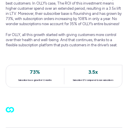
best customers. In OLLY’s case, The ROI of this investment means
higher customer spend over an extended period, resulting in a 3.5x lift
in LTV. Moreover, their subscriber base is flourishing and has grown by
73%, with subscription orders increasing by 108% in only a year. No
wonder subscriptions now account for 35% of OLLY’s entire business!
For OLLY, all this growth started with giving customers more control
over their health and well-being. And that continues, thanks to a
flexible subscription platform that puts customers in the driver’s seat.
73%
3.5x
Subscriber base growth in 12 months
Subscriber LTV compared to non-subscribers