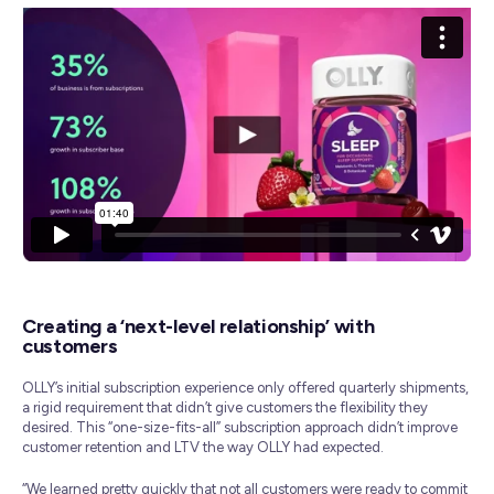
Creating a ‘next-level relationship’ with
customers
OLLY’s initial subscription experience only offered quarterly shipments,
a rigid requirement that didn’t give customers the flexibility they
desired. This “one-size-fits-all” subscription approach didn’t improve
customer retention and LTV the way OLLY had expected.
“We learned pretty quickly that not all customers were ready to commit