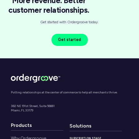
More revenue. Better
customer relationships.
Get started with Ordergroove today.
Get started
Putting relationships at the center of commerce to help all merchants thrive.
382 NE 191st Street, Suite 56661
Miami, FL 33179
Products
Solutions
Why Ordergroove
SUBSCRIPTION STAGE