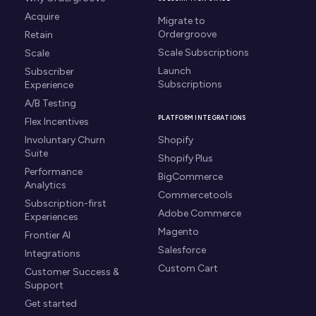
Acquire
Migrate to
Ordergroove
Retain
Scale Subscriptions
Scale
Launch
Subscriber
Subscriptions
Experience
A/B Testing
PLATFORM INTEGRATIONS
Flex Incentives
Involuntary Churn
Shopify
Suite
Shopify Plus
Performance
BigCommerce
Analytics
Commercetools
Subscription-first
Adobe Commerce
Experiences
Magento
Frontier AI
Salesforce
Integrations
Custom Cart
Customer Success &
Support
Get started