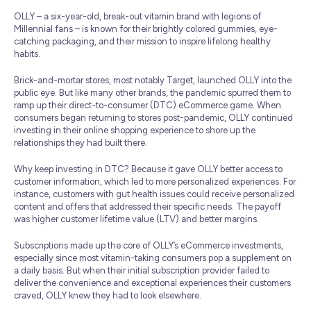
OLLY – a six-year-old, break-out vitamin brand with legions of
Millennial fans – is known for their brightly colored gummies, eye-
catching packaging, and their mission to inspire lifelong healthy
habits.
Brick-and-mortar stores, most notably Target, launched OLLY into the
public eye. But like many other brands, the pandemic spurred them to
ramp up their direct-to-consumer (DTC) eCommerce game. When
consumers began returning to stores post-pandemic, OLLY continued
investing in their online shopping experience to shore up the
relationships they had built there.
Why keep investing in DTC? Because it gave OLLY better access to
customer information, which led to more personalized experiences. For
instance, customers with gut health issues could receive personalized
content and offers that addressed their specific needs. The payoff
was higher customer lifetime value (LTV) and better margins.
Subscriptions made up the core of OLLY’s eCommerce investments,
especially since most vitamin-taking consumers pop a supplement on
a daily basis. But when their initial subscription provider failed to
deliver the convenience and exceptional experiences their customers
craved, OLLY knew they had to look elsewhere.