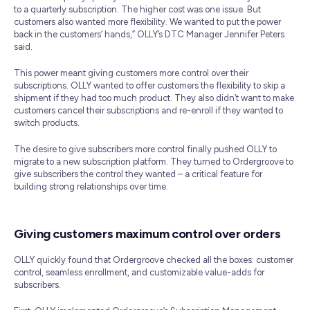
to a quarterly subscription. The higher cost was one issue. But
customers also wanted more flexibility. We wanted to put the power
back in the customers’ hands,” OLLY’s DTC Manager Jennifer Peters
said.
This power meant giving customers more control over their
subscriptions. OLLY wanted to offer customers the flexibility to skip a
shipment if they had too much product. They also didn’t want to make
customers cancel their subscriptions and re-enroll if they wanted to
switch products.
The desire to give subscribers more control finally pushed OLLY to
migrate to a new subscription platform. They turned to Ordergroove to
give subscribers the control they wanted – a critical feature for
building strong relationships over time.
Giving customers maximum control over orders
OLLY quickly found that Ordergroove checked all the boxes: customer
control, seamless enrollment, and customizable value-adds for
subscribers.