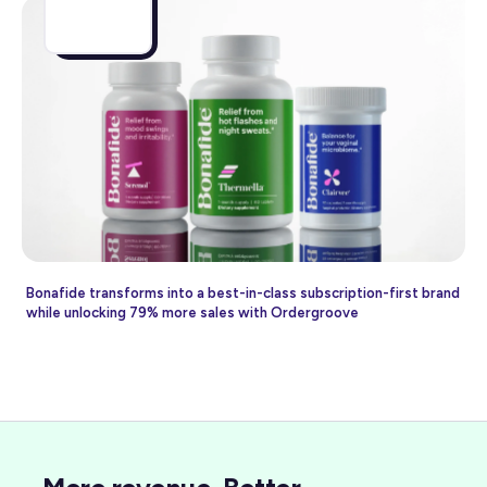
Bonafide transforms into a best-in-class subscription-first brand
while unlocking 79% more sales with Ordergroove