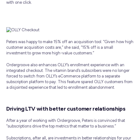
with one click.
Peters was happy to make 15% off an acquisition tool. “Given how high
customer acquisition costs are,” she said, “15% off is a small
investment to grow more high-value customers.”
Ordergroove also enhances OLLY’s enrollment experience with an
integrated checkout. The vitamin brand’s subscribers were no longer
forced to switch from OLLY’s eCommerce platform to a separate
subscription platform to pay. This feature spared OLLY customers from
a disjointed experience that led to enrollment abandonment.
Driving LTV with better customer relationships
After a year of working with Ordergroove, Peters is convinced that
“subscriptions drive the top metrics that matter to a business.”
Subscriptions, after all, are investments in better relationships for your