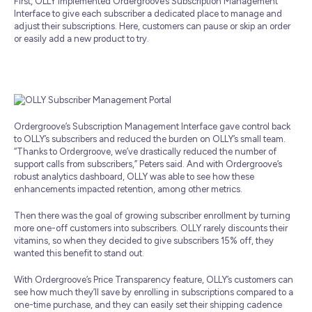
First, OLLY implemented Ordergroove’s Subscription Management
Interface to give each subscriber a dedicated place to manage and
adjust their subscriptions. Here, customers can pause or skip an order
or easily add a new product to try.
Ordergroove’s Subscription Management Interface gave control back
to OLLY’s subscribers and reduced the burden on OLLY’s small team.
“Thanks to Ordergroove, we’ve drastically reduced the number of
support calls from subscribers,” Peters said. And with Ordergroove’s
robust analytics dashboard, OLLY was able to see how these
enhancements impacted retention, among other metrics.
Then there was the goal of growing subscriber enrollment by turning
more one-off customers into subscribers. OLLY rarely discounts their
vitamins, so when they decided to give subscribers 15% off, they
wanted this benefit to stand out.
With Ordergroove’s Price Transparency feature, OLLY’s customers can
see how much they’ll save by enrolling in subscriptions compared to a
one-time purchase, and they can easily set their shipping cadence