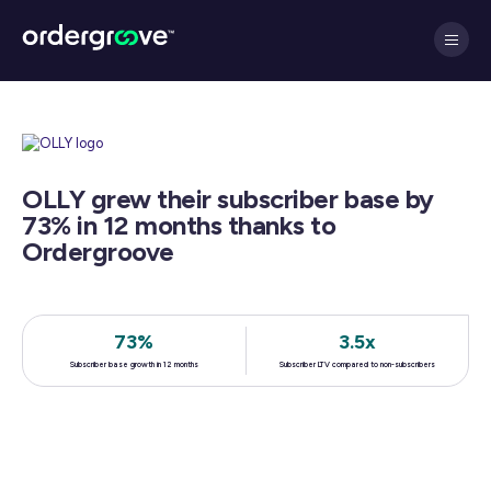
OLLY grew their subscriber base by
73% in 12 months thanks to
Ordergroove
73%
3.5x
Subscriber base growth in 12 months
Subscriber LTV compared to non-subscribers