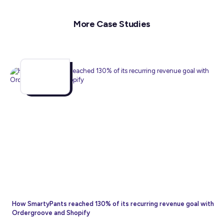
More Case Studies
How SmartyPants reached 130% of its recurring revenue goal with
Ordergroove and Shopify