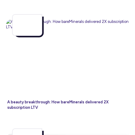
A beauty breakthrough: How bareMinerals delivered 2X
subscription LTV