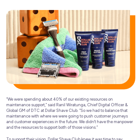
“We were spending about 40% of our existing resources on
maintenance support,” said Ranil Wiratunga, Chief Digital Officer &
Global GM of DTC at Dollar Shave Club. “So we had to balance that
maintenance with where we were going to push customer journeys
and customer experiences in the future. We didn’t have the manpower
and the resources to support both of those visions.”
To support their vision, Dollar Shave Club knew it was time to say