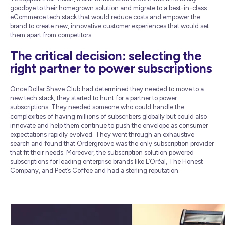
goodbye to their homegrown solution and migrate to a best-in-class
eCommerce tech stack that would reduce costs and empower the
brand to create new, innovative customer experiences that would set
them apart from competitors.
The critical decision: selecting the
right partner to power subscriptions
Once Dollar Shave Club had determined they needed to move to a
new tech stack, they started to hunt for a partner to power
subscriptions. They needed someone who could handle the
complexities of having millions of subscribers globally but could also
innovate and help them continue to push the envelope as consumer
expectations rapidly evolved. They went through an exhaustive
search and found that Ordergroove was the only subscription provider
that fit their needs. Moreover, the subscription solution powered
subscriptions for leading enterprise brands like L’Oréal, The Honest
Company, and Peet’s Coffee and had a sterling reputation.