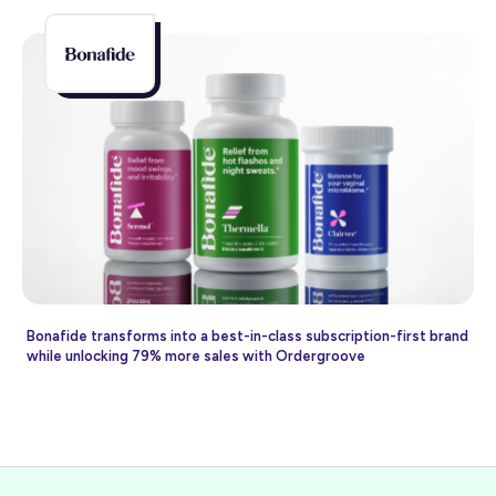
Bonafide transforms into a best-in-class subscription-first brand
while unlocking 79% more sales with Ordergroove