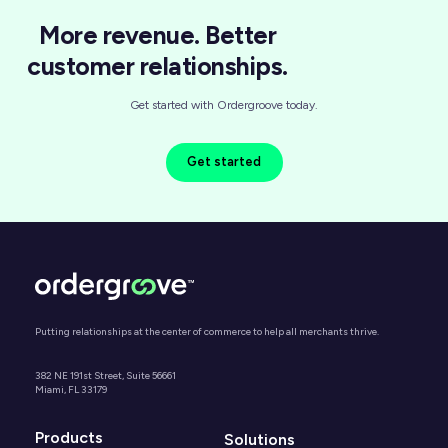
More revenue. Better
customer relationships.
Get started with Ordergroove today.
Get started
Putting relationships at the center of commerce to help all merchants thrive.
382 NE 191st Street, Suite 56661
Miami, FL 33179
Products
Solutions