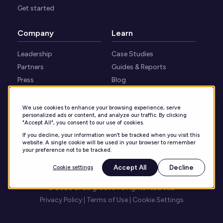
Get started
Company
Learn
Leadership
Case Studies
Partners
Guides & Reports
Press
Blog
Careers
Webinars
Security
Knowledge Center
We use cookies to enhance your browsing experience, serve
personalized ads or content, and analyze our traffic. By clicking
Contact
"Accept All", you consent to our use of cookies.
If you decline, your information won’t be tracked when you visit this
website. A single cookie will be used in your browser to remember
your preference not to be tracked.
Accept All
Decline
Cookie settings
© 2026 Ordergroove. All rights reserved.
Privacy Policy
Terms of Use
Cookie Settings