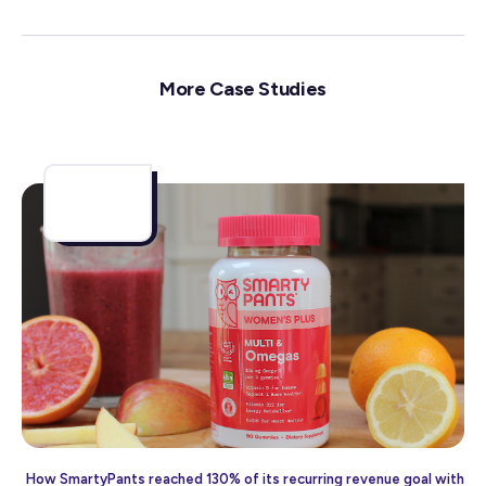
More Case Studies
How SmartyPants reached 130% of its recurring revenue goal with