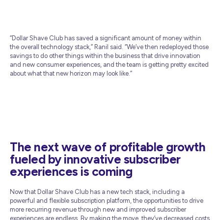
“Dollar Shave Club has saved a significant amount of money within
the overall technology stack,” Ranil said. “We’ve then redeployed those
savings to do other things within the business that drive innovation
and new consumer experiences, and the team is getting pretty excited
about what that new horizon may look like.”
The next wave of profitable growth
fueled by innovative subscriber
experiences is coming
Now that Dollar Shave Club has a new tech stack, including a
powerful and flexible subscription platform, the opportunities to drive
more recurring revenue through new and improved subscriber
experiences are endless. By making the move, they’ve decreased costs