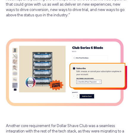
that could grow with us as well as deliver on new experiences, new
ways to drive conversion, new ways to drive trial, and new ways to go
above the status quo in the industry.”
Another core requirement for Dollar Shave Club was a seamless
integration with the rest of the tech stack, as they were migrating to a