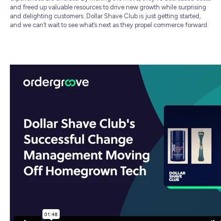
and freed up valuable resources to drive new growth while surprising
and delighting customers. Dollar Shave Club is just getting started,
and we can’t wait to see what’s next as they propel commerce forward.