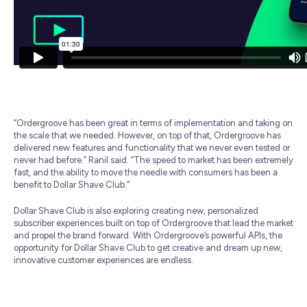
“Ordergroove has been great in terms of implementation and taking on
the scale that we needed. However, on top of that, Ordergroove has
delivered new features and functionality that we never even tested or
never had before.” Ranil said. “The speed to market has been extremely
fast, and the ability to move the needle with consumers has been a
benefit to Dollar Shave Club.”
Dollar Shave Club is also exploring creating new, personalized
subscriber experiences built on top of Ordergroove that lead the market
and propel the brand forward. With Ordergroove’s powerful APIs, the
opportunity for Dollar Shave Club to get creative and dream up new,
innovative customer experiences are endless.