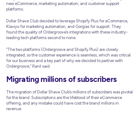
new eCommerce, marketing automation, and customer support
platforms.
Dollar Shave Club decided to leverage Shopify Plus for eCommerce,
Klaviyo for marketing automation, and Gorgias for support. They
found the quality of Ordergroove’s integrations with these industry-
leading tech platforms second to none.
“The two platforms (Ordergroove and Shopify Plus) are closely
integrated, so the customer experience is seamless, which was critical
for our business and a key part of why we decided to partner with
Ordergroove,” Ranil said.
Migrating millions of subscribers
The migration of Dollar Shave Club’s millions of subscribers was pivotal
for the brand. Subscriptions are the lifeblood of their eCommerce
offering, and any mistake could have cost the brand millions in
revenue.