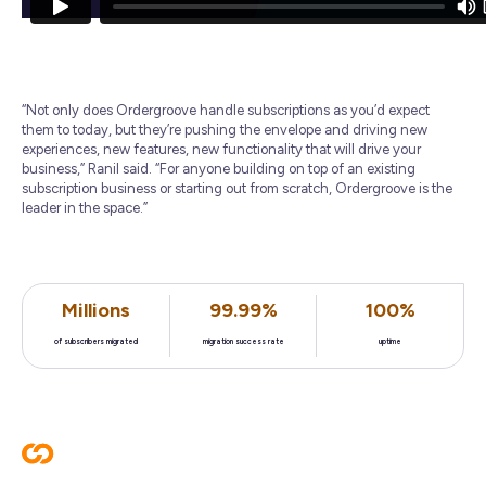
“Not only does Ordergroove handle subscriptions as you’d expect
them to today, but they’re pushing the envelope and driving new
experiences, new features, new functionality that will drive your
business,” Ranil said. “For anyone building on top of an existing
subscription business or starting out from scratch, Ordergroove is the
leader in the space.”
Millions
99.99%
100%
of subscribers migrated
migration success rate
uptime