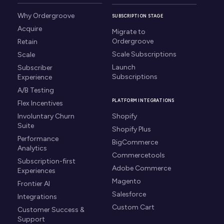
Why Ordergroove
SUBSCRIPTION STAGE
Acquire
Migrate to
Ordergroove
Retain
Scale Subscriptions
Scale
Launch
Subscriber
Subscriptions
Experience
A/B Testing
PLATFORM INTEGRATIONS
Flex Incentives
Involuntary Churn
Shopify
Suite
Shopify Plus
Performance
BigCommerce
Analytics
Commercetools
Subscription-first
Adobe Commerce
Experiences
Magento
Frontier AI
Salesforce
Integrations
Custom Cart
Customer Success &
Support