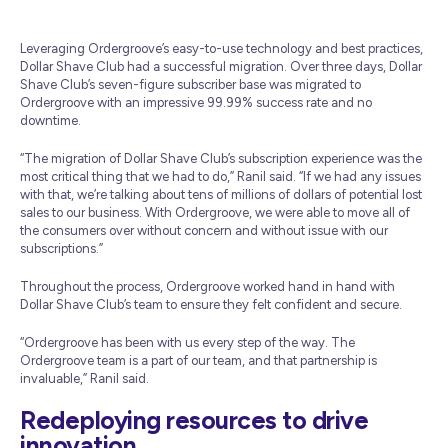
Leveraging Ordergroove’s easy-to-use technology and best practices,
Dollar Shave Club had a successful migration. Over three days, Dollar
Shave Club’s seven-figure subscriber base was migrated to
Ordergroove with an impressive 99.99% success rate and no
downtime.
“The migration of Dollar Shave Club’s subscription experience was the
most critical thing that we had to do,” Ranil said. “If we had any issues
with that, we’re talking about tens of millions of dollars of potential lost
sales to our business. With Ordergroove, we were able to move all of
the consumers over without concern and without issue with our
subscriptions.”
Throughout the process, Ordergroove worked hand in hand with
Dollar Shave Club’s team to ensure they felt confident and secure.
“Ordergroove has been with us every step of the way. The
Ordergroove team is a part of our team, and that partnership is
invaluable,” Ranil said.
Redeploying resources to drive
innovation