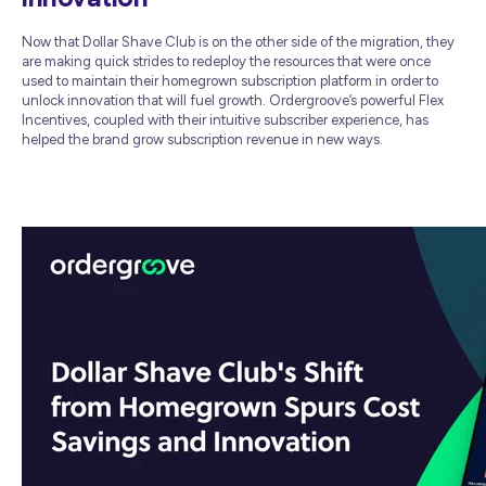
Now that Dollar Shave Club is on the other side of the migration, they
are making quick strides to redeploy the resources that were once
used to maintain their homegrown subscription platform in order to
unlock innovation that will fuel growth. Ordergroove’s powerful Flex
Incentives, coupled with their intuitive subscriber experience, has
helped the brand grow subscription revenue in new ways.