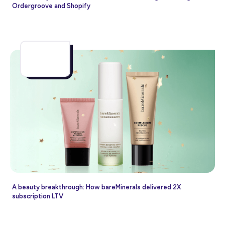
Ordergroove and Shopify
A beauty breakthrough: How bareMinerals delivered 2X
subscription LTV