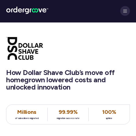
How Dollar Shave Club’s move off
homegrown lowered costs and
unlocked innovation
Millions
99.99%
100%
of subscribers migrated
migration success rate
uptime