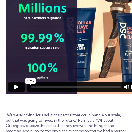
“We were looking for a solutions partner that could handle our scale,
but that was going to invest in the future,” Ranil said. “What put
Ordergroove above the rest is that they showed the hunger, the
roadmap, and pushing the envelope over time so that we had a partner