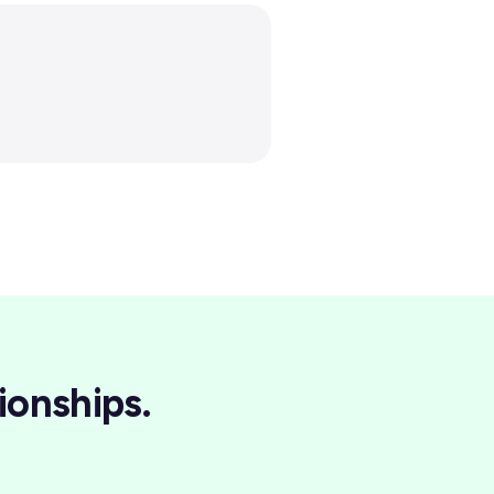
ionships.