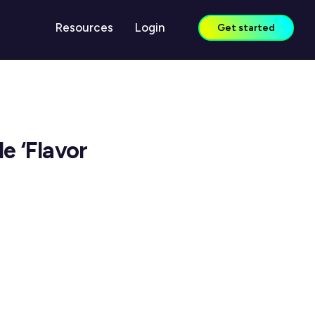
Resources
Login
Get started
LEARN
Case Studies
e ‘Flavor
Guides & Reports
Blog
Webinars
Knowledge Center