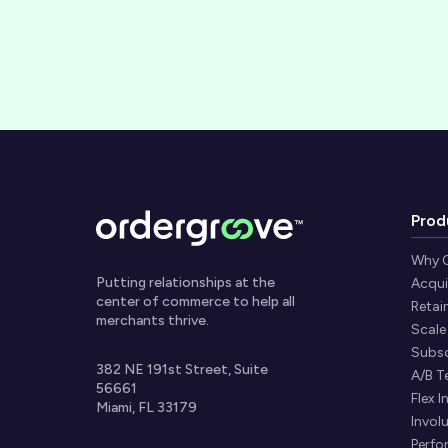
Prod
Why 
Putting relationships at the
Acqui
center of commerce to help all
Retai
merchants thrive.
Scale
Subsc
382 NE 191st Street, Suite
A/B T
56661
Flex I
Miami, FL 33179
Invol
Perfo