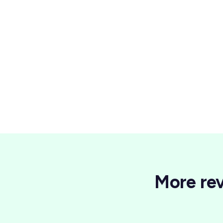
Wellness
More rev