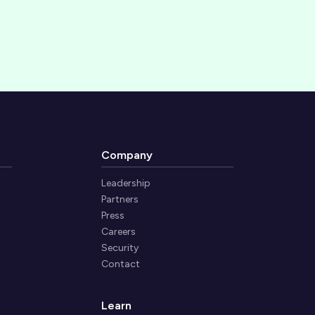
Company
Leadership
Partners
Press
Careers
Security
Contact
Learn