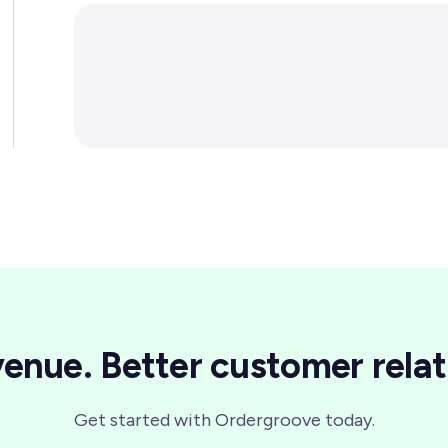
enue. Better customer relat
Get started with Ordergroove today.