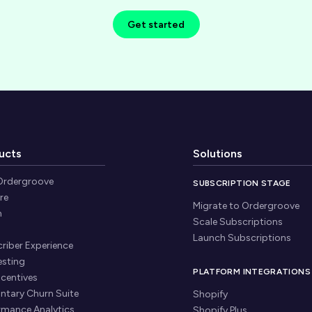
Get started
ucts
Solutions
Ordergroove
SUBSCRIPTION STAGE
re
Migrate to Ordergroove
n
Scale Subscriptions
Launch Subscriptions
riber Experience
esting
PLATFORM INTEGRATIONS
ncentives
untary Churn Suite
Shopify
rmance Analytics
Shopify Plus