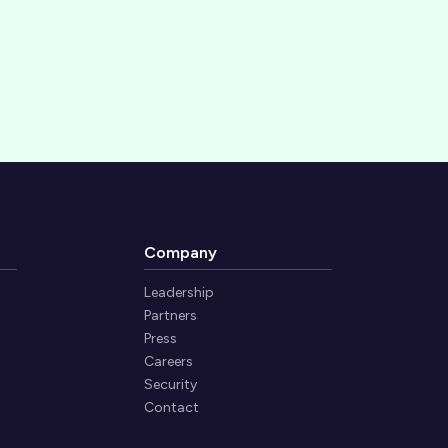
Company
Leadership
Partners
Press
Careers
Security
Contact