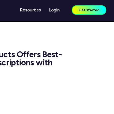
Resources
Login
Get started
LEARN
Case Studies
ucts Offers Best-
Guides & Reports
scriptions with
Blog
Webinars
Knowledge Center