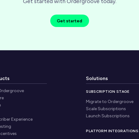
Get started with Ordergroove today.
Get started
ucts
Solutions
Ordergroove
SUBSCRIPTION STAGE
re
Migrate to Ordergroove
n
Scale Subscriptions
Launch Subscriptions
riber Experience
esting
PLATFORM INTEGRATIONS
ncentives