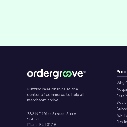
Prod
Why 
Putting relationships at the
Acqui
center of commerce to help all
Retai
merchants thrive.
Scale
Subsc
382 NE 191st Street, Suite
A/B T
56661
Flex I
Miami, FL 33179