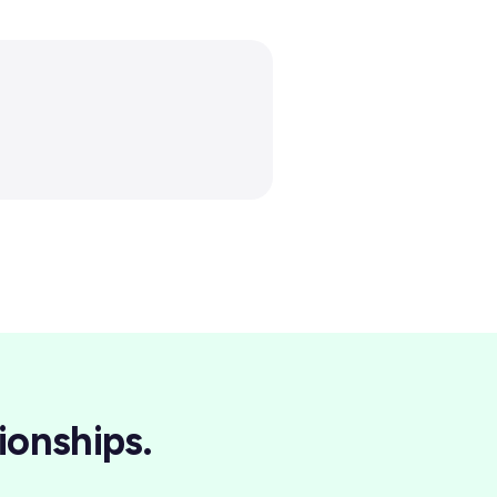
ionships.