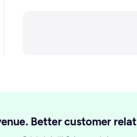
enue. Better customer relat