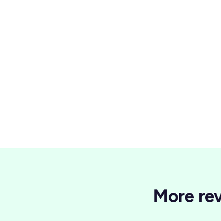
Wellness
More rev