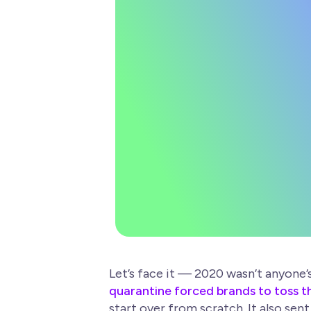
Wellness
Let’s face it — 2020 wasn’t anyone
quarantine forced brands to toss th
start over from scratch. It also se