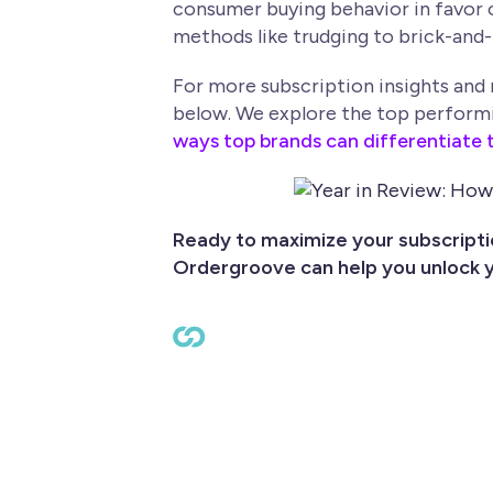
consumer buying behavior in favor 
methods like trudging to brick-and-
For more subscription insights and
below. We explore the top performing
ways top brands can differentiate t
Ready to maximize your subscript
Ordergroove can help you unlock y