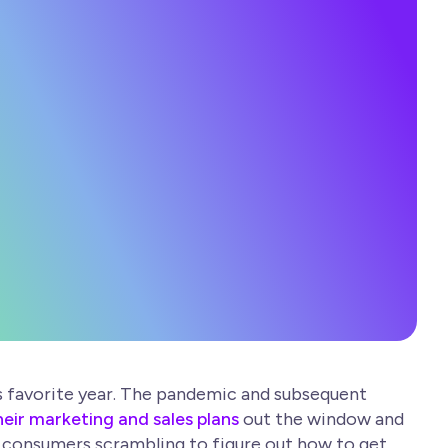
’s favorite year. The pandemic and subsequent
eir marketing and sales plans
out the window and
nt consumers scrambling to figure out how to get