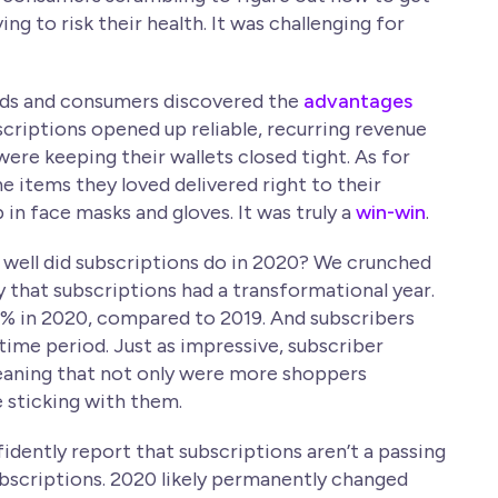
ng to risk their health. It was challenging for
rands and consumers discovered the
advantages
bscriptions opened up reliable, recurring revenue
re keeping their wallets closed tight. As for
e items they loved delivered right to their
 in face masks and gloves. It was truly a
win-win
.
 well did subscriptions do in 2020? We crunched
y that subscriptions had a transformational year.
% in 2020, compared to 2019. And subscribers
ime period. Just as impressive, subscriber
eaning that not only were more shoppers
 sticking with them.
idently report that subscriptions aren’t a passing
 subscriptions. 2020 likely permanently changed