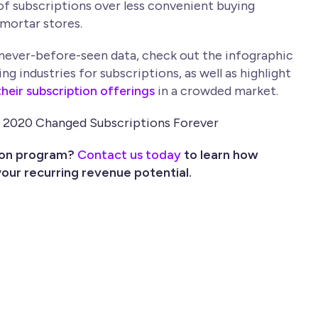
of subscriptions over less convenient buying
mortar stores.
 never-before-seen data, check out the infographic
 industries for subscriptions, as well as highlight
heir subscription offerings
in a crowded market.
ion program?
Contact us today
to learn how
our recurring revenue potential.