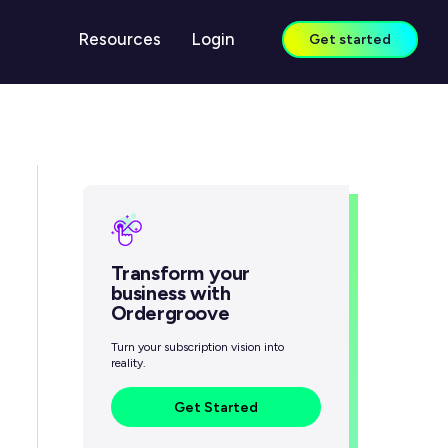
Resources
Login
Get started
LEARN
Case Studies
Guides & Reports
Blog
Transform your
Webinars
business with
Ordergroove
Knowledge Center
Turn your subscription vision into
reality.
Get Started