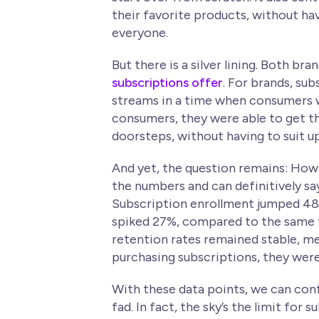
their favorite products, without havi
everyone.
But there is a silver lining. Both b
subscriptions offer
. For brands, su
streams in a time when consumers we
consumers, they were able to get th
doorsteps, without having to suit up
And yet, the question remains: How
the numbers and can definitively sa
Subscription enrollment jumped 48
spiked 27%, compared to the same t
retention rates remained stable, m
purchasing subscriptions, they were
With these data points, we can conf
fad. In fact, the sky’s the limit for