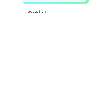
Introduction