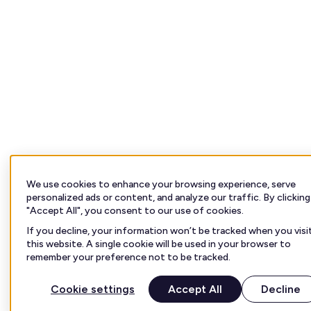
We use cookies to enhance your browsing experience, serve
personalized ads or content, and analyze our traffic. By clicking
"Accept All", you consent to our use of cookies.
If you decline, your information won’t be tracked when you visi
this website. A single cookie will be used in your browser to
remember your preference not to be tracked.
Cookie settings
Accept All
Decline